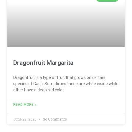
Dragonfruit Margarita
Dragonfruit is a type of fruit that grows on certain
species of Cacti. Sometimes these are white inside while
other have a deep red color
READ MORE »
June 29, 2020
No Comments