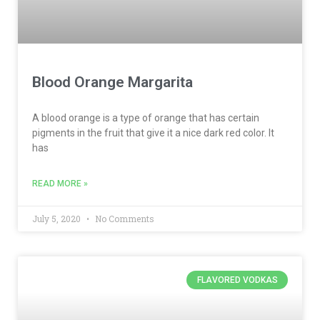
Blood Orange Margarita
A blood orange is a type of orange that has certain
pigments in the fruit that give it a nice dark red color. It
has
READ MORE »
July 5, 2020
No Comments
FLAVORED VODKAS