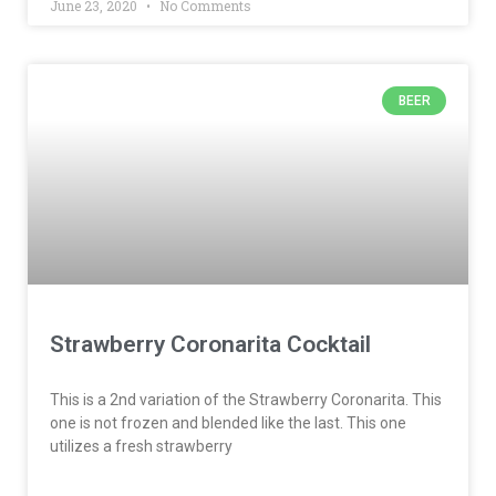
June 23, 2020
No Comments
BEER
Strawberry Coronarita Cocktail
This is a 2nd variation of the Strawberry Coronarita. This
one is not frozen and blended like the last. This one
utilizes a fresh strawberry