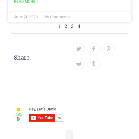
READ MORE »
June 21, 2020
No Comments
1
2
3
4
Share: