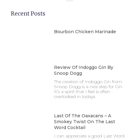
Recent Posts
Bourbon Chicken Marinade
Review Of Indoggo Gin By
Snoop Dogg
The creation of Indoggo Gin from
Snoop Dogg is a nice step for Gin.
It’s a spirit that I feel is often
overlooked in todays
Last Of The Oaxacans – A
Smokey Twist On The Last
Word Cocktail
I can appreciate a good Last Word