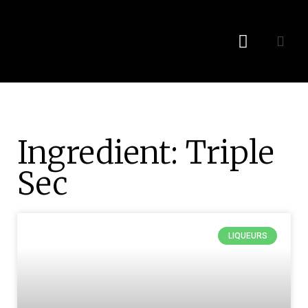
Recipes By Liquor
Bonus Content
Ingredient: Triple
Sec
LIQUEURS