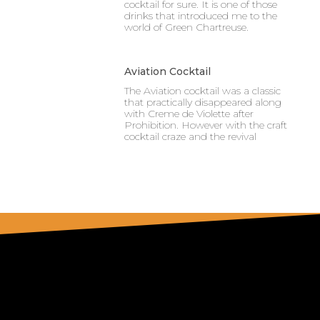
cocktail for sure. It is one of those
drinks that introduced me to the
world of Green Chartreuse.
Aviation Cocktail
The Aviation cocktail was a classic
that practically disappeared along
with Creme de Violette after
Prohibition. However with the craft
cocktail craze and the revival