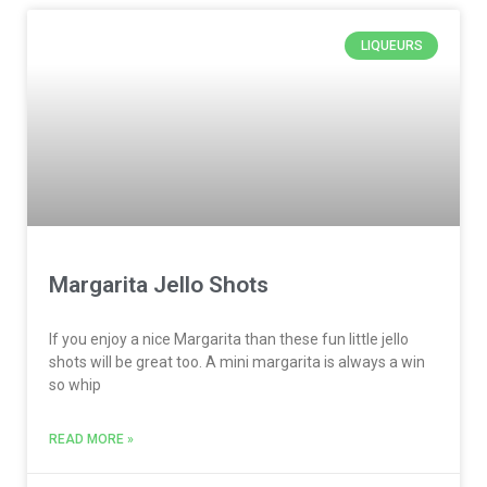
LIQUEURS
Margarita Jello Shots
If you enjoy a nice Margarita than these fun little jello
shots will be great too. A mini margarita is always a win
so whip
READ MORE »