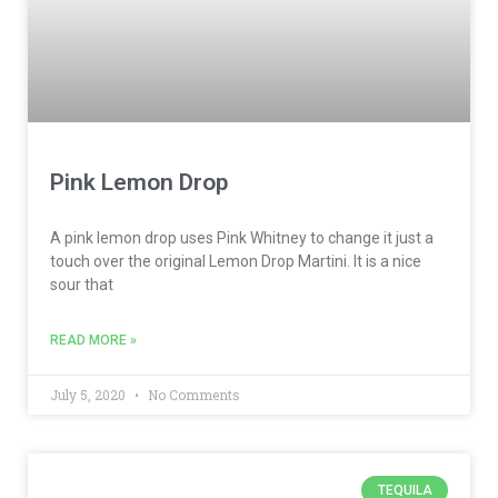
Pink Lemon Drop
A pink lemon drop uses Pink Whitney to change it just a
touch over the original Lemon Drop Martini. It is a nice
sour that
READ MORE »
July 5, 2020
No Comments
TEQUILA