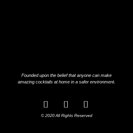
Founded upon the belief that anyone can make
amazing cocktails at home in a safer environment.
© 2020 All Rights Reserved