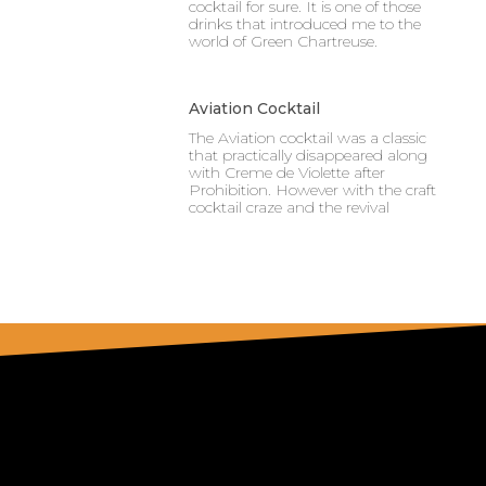
cocktail for sure. It is one of those
drinks that introduced me to the
world of Green Chartreuse.
Aviation Cocktail
The Aviation cocktail was a classic
that practically disappeared along
with Creme de Violette after
Prohibition. However with the craft
cocktail craze and the revival