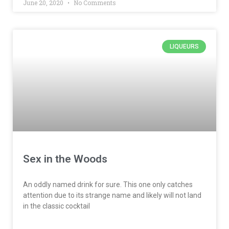
June 20, 2020
No Comments
LIQUEURS
Sex in the Woods
An oddly named drink for sure. This one only catches
attention due to its strange name and likely will not land
in the classic cocktail