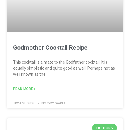
Godmother Cocktail Recipe
This cocktail is a mate to the Godfather cocktail. It is
equally simplistic and quite good as well. Perhaps not as
well known as the
READ MORE »
June 21, 2020
No Comments
LIQUEURS