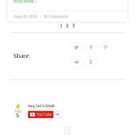
READ MORE »
June 20, 2020
No Comments
1
2
3
Share: