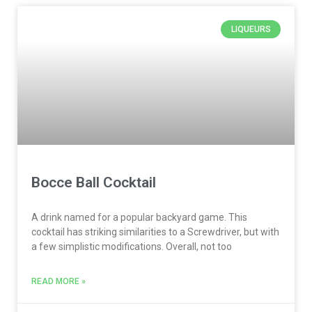
LIQUEURS
Bocce Ball Cocktail
A drink named for a popular backyard game. This
cocktail has striking similarities to a Screwdriver, but with
a few simplistic modifications. Overall, not too
READ MORE »