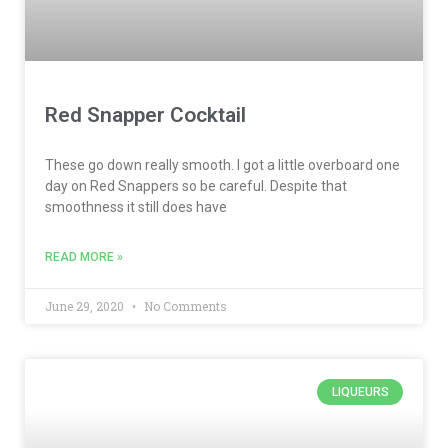
Red Snapper Cocktail
These go down really smooth. I got a little overboard one
day on Red Snappers so be careful. Despite that
smoothness it still does have
READ MORE »
June 29, 2020
No Comments
LIQUEURS