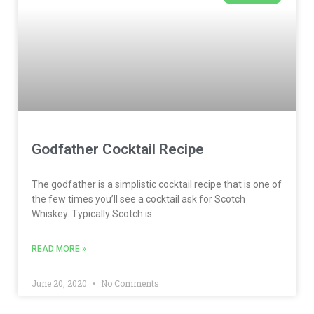
Godfather Cocktail Recipe
The godfather is a simplistic cocktail recipe that is one of
the few times you’ll see a cocktail ask for Scotch
Whiskey. Typically Scotch is
READ MORE »
June 20, 2020
No Comments