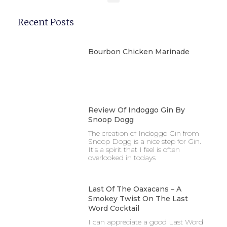
Recent Posts
Bourbon Chicken Marinade
Review Of Indoggo Gin By
Snoop Dogg
The creation of Indoggo Gin from
Snoop Dogg is a nice step for Gin.
It’s a spirit that I feel is often
overlooked in todays
Last Of The Oaxacans – A
Smokey Twist On The Last
Word Cocktail
I can appreciate a good Last Word