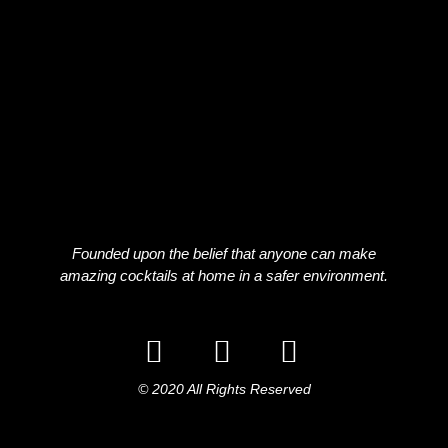
Founded upon the belief that anyone can make
amazing cocktails at home in a safer environment.
© 2020 All Rights Reserved