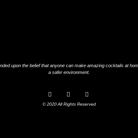
nded upon the belief that anyone can make amazing cocktails at hom
a safer environment.
© 2020 All Rights Reserved