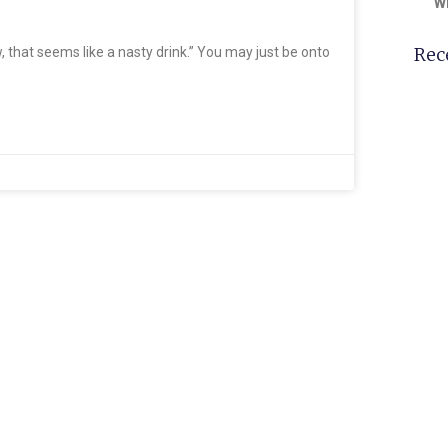
W
Rec
ow, that seems like a nasty drink.” You may just be onto