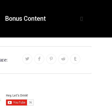
Bonus Content
are: