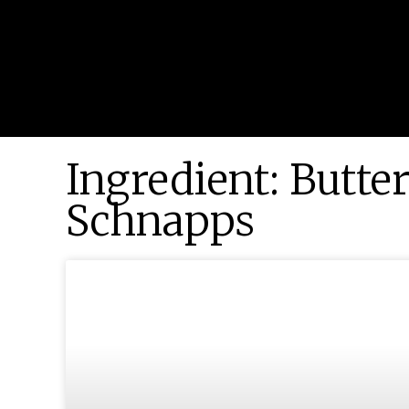
Ingredient: Butte
Schnapps