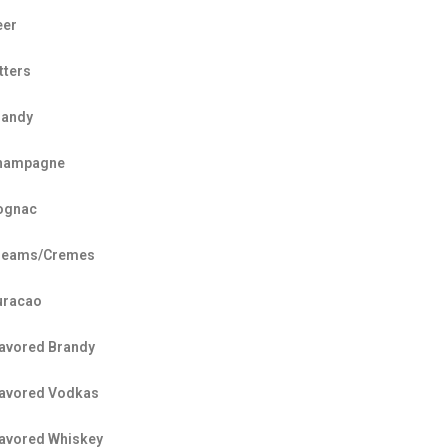
eer
tters
randy
hampagne
ognac
reams/Cremes
uracao
lavored Brandy
lavored Vodkas
lavored Whiskey