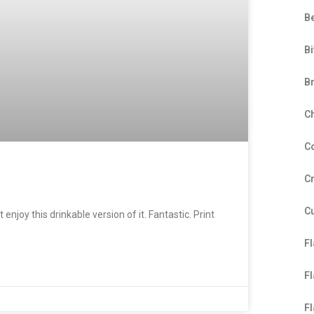
B
Bi
B
C
C
C
C
enjoy this drinkable version of it. Fantastic. Print
F
F
F