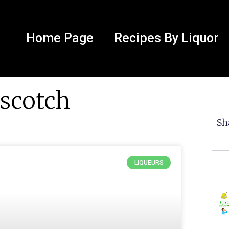
Home Page
Recipes By Liquor
rscotch
Sh
LIQUEURS