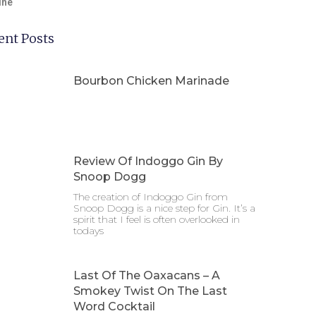
ine
ent Posts
Bourbon Chicken Marinade
Review Of Indoggo Gin By
Snoop Dogg
The creation of Indoggo Gin from
Snoop Dogg is a nice step for Gin. It’s a
spirit that I feel is often overlooked in
todays
Last Of The Oaxacans – A
Smokey Twist On The Last
Word Cocktail