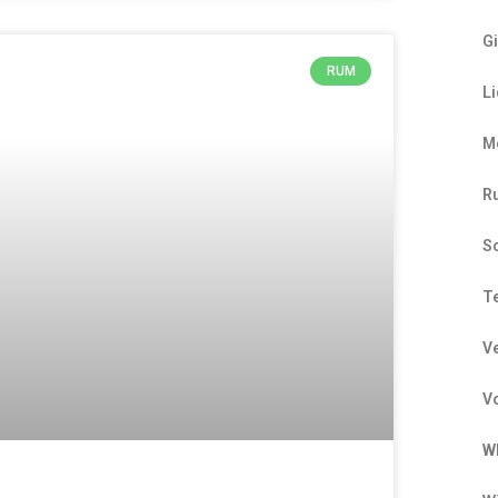
G
RUM
L
M
R
S
T
V
V
W