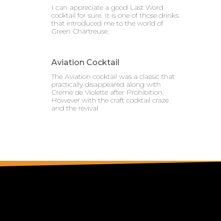
I can appreciate a good Last Word
cocktail for sure. It is one of those drinks
that introduced me to the world of
Green Chartreuse.
Aviation Cocktail
The Aviation cocktail was a classic that
practically disappeared along with
Creme de Violette after Prohibition.
However with the craft cocktail craze
and the revival