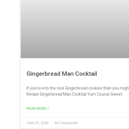
Gingerbread Man Cocktail
If you’re into the nice Gingerbread cookies than you might 
Recipe Gingerbread Man Cocktail Yum Course Sweet
READ MORE »
June 15, 2020
No Comments