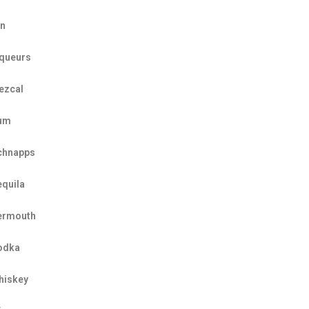
in
iqueurs
ezcal
um
chnapps
equila
ermouth
odka
hiskey