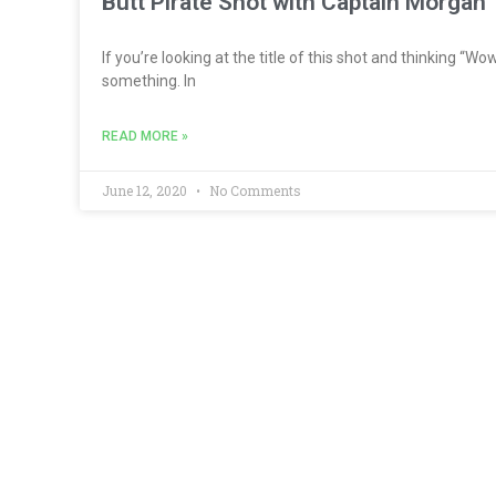
Butt Pirate Shot with Captain Morgan
If you’re looking at the title of this shot and thinking “W
something. In
READ MORE »
June 12, 2020
No Comments