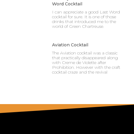
Word Cocktail
I can appreciate a good Last Word
cocktail for sure. It is one of those
drinks that introduced me to the
world of Green Chartreuse.
Aviation Cocktail
The Aviation cocktail was a classic
that practically disappeared along
with Creme de Violette after
Prohibition. However with the craft
cocktail craze and the revival