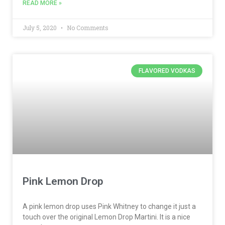
READ MORE »
July 5, 2020
No Comments
FLAVORED VODKAS
Pink Lemon Drop
A pink lemon drop uses Pink Whitney to change it just a
touch over the original Lemon Drop Martini. It is a nice