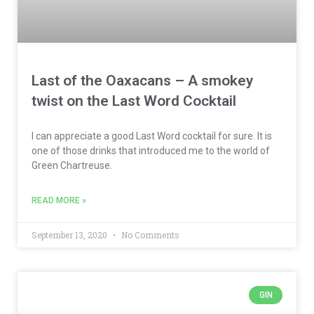
Last of the Oaxacans – A smokey
twist on the Last Word Cocktail
I can appreciate a good Last Word cocktail for sure. It is
one of those drinks that introduced me to the world of
Green Chartreuse.
READ MORE »
September 13, 2020
No Comments
GIN