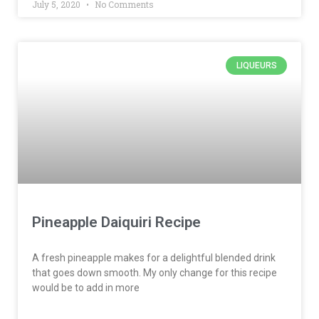
July 5, 2020
No Comments
LIQUEURS
Pineapple Daiquiri Recipe
A fresh pineapple makes for a delightful blended drink
that goes down smooth. My only change for this recipe
would be to add in more