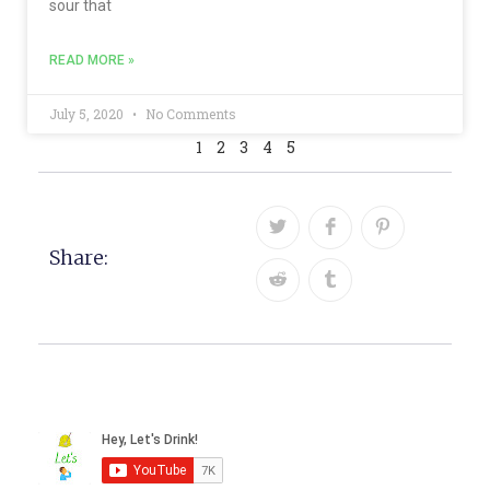
sour that
READ MORE »
July 5, 2020
No Comments
1
2
3
4
5
Share: