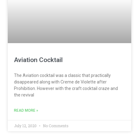
Aviation Cocktail
The Aviation cocktail was a classic that practically
disappeared along with Creme de Violette after
Prohibition. However with the craft cocktail craze and
the revival
READ MORE »
July 12, 2020
No Comments