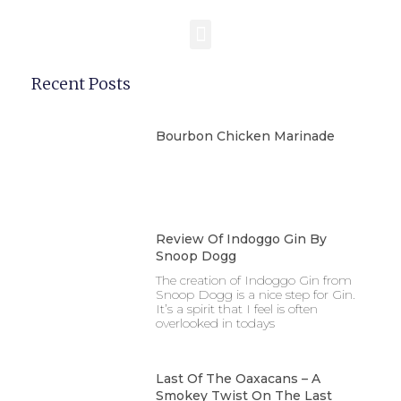
Recent Posts
Bourbon Chicken Marinade
Review Of Indoggo Gin By
Snoop Dogg
The creation of Indoggo Gin from
Snoop Dogg is a nice step for Gin.
It’s a spirit that I feel is often
overlooked in todays
Last Of The Oaxacans – A
Smokey Twist On The Last