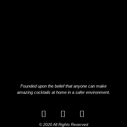
Founded upon the belief that anyone can make
amazing cocktails at home in a safer environment.
© 2020 All Rights Reserved