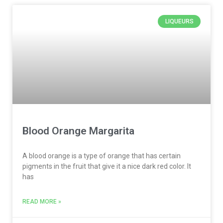
LIQUEURS
Blood Orange Margarita
A blood orange is a type of orange that has certain
pigments in the fruit that give it a nice dark red color. It
has
READ MORE »