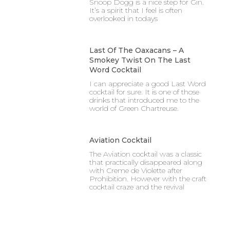
Snoop Dogg is a nice step for Gin.
It’s a spirit that I feel is often
overlooked in todays
Last Of The Oaxacans – A
Smokey Twist On The Last
Word Cocktail
I can appreciate a good Last Word
cocktail for sure. It is one of those
drinks that introduced me to the
world of Green Chartreuse.
Aviation Cocktail
The Aviation cocktail was a classic
that practically disappeared along
with Creme de Violette after
Prohibition. However with the craft
cocktail craze and the revival