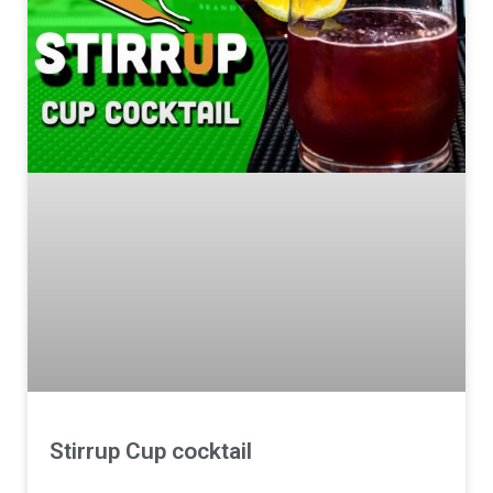
Stirrup Cup cocktail