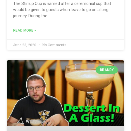
The Stirrup Cup is named after a ceremonial cup that
would be given to guests when leave to go on a long
journey. During the
READ MORE »
June 23, 2020
No Comments
BRANDY