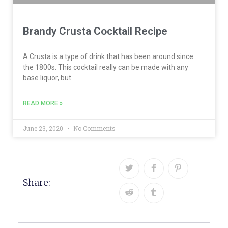
Brandy Crusta Cocktail Recipe
A Crusta is a type of drink that has been around since
the 1800s. This cocktail really can be made with any
base liquor, but
READ MORE »
June 23, 2020
No Comments
Share: