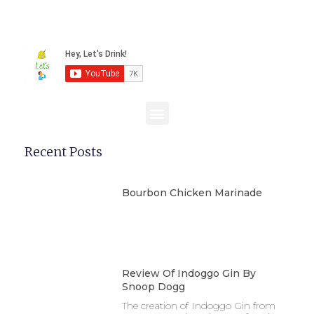
Recent Posts
Bourbon Chicken Marinade
Review Of Indoggo Gin By
Snoop Dogg
The creation of Indoggo Gin from