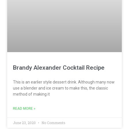
Brandy Alexander Cocktail Recipe
This is an earlier style dessert drink. Although many now
use a blender and ice cream to make this, the classic
method of making it
READ MORE »
June 23, 2020
No Comments