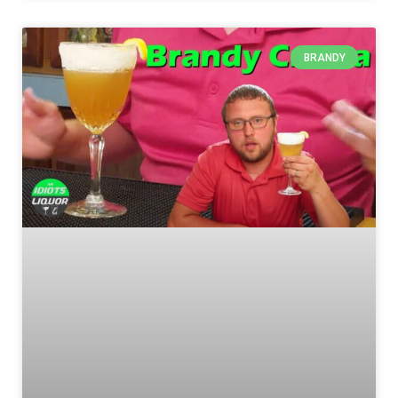
BRANDY